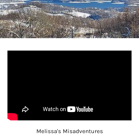
Melissa's Misadventures