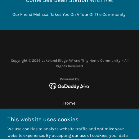
Come See Bean Station With Me!
Our Friend Melissa, Takes You On A Tour Of The Community
Copyright © 2026 Lakeland Ridge RV And Tiny Home Community - All
Rights Reserved.
Powered by
Home
Gallery
This website uses cookies.
Builders
Nearby Attractions
We use cookies to analyze website traffic and optimize your
Videos
website experience. By accepting our use of cookies, your data