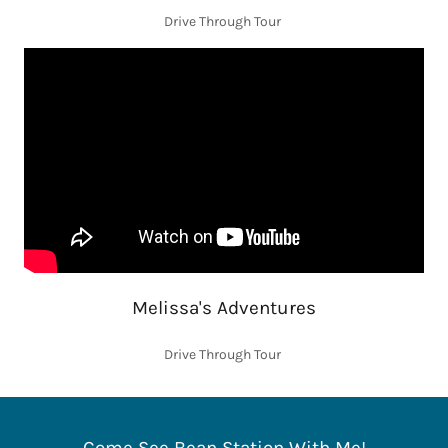
Drive Through Tour
Melissa's Adventures
Drive Through Tour