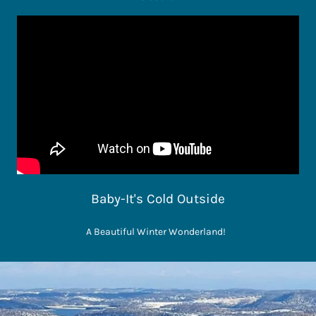
Baby-It's Cold Outside
A Beautiful Winter Wonderland!