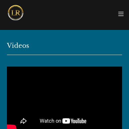
Videos