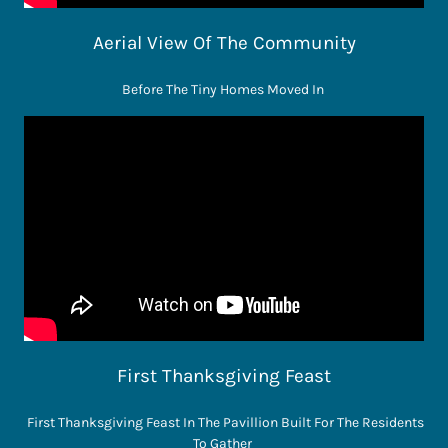
Aerial View Of The Community
Before The Tiny Homes Moved In
First Thanksgiving Feast
First Thanksgiving Feast In The Pavillion Built For The Residents
To Gather