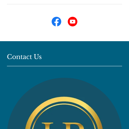
Contact Us