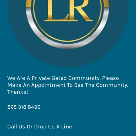
We Are A Private Gated Community. Please
Make An Appointment To See The Community.
Thanks!
865 318 8436
Call Us Or Drop Us A Line