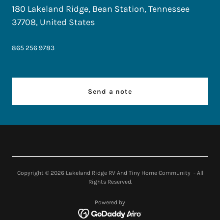
180 Lakeland Ridge, Bean Station, Tennessee
37708, United States
865 256 9783
Send a note
Copyright © 2026 Lakeland Ridge RV And Tiny Home Community - All
Rights Reserved.
Powered by