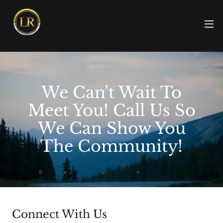
We Can't Wait To
Meet You! Call Us So
We Can Show You
The Community!
Connect With Us